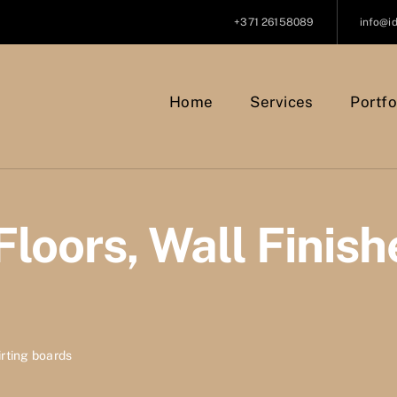
+371 26158089
info@i
Home
Services
Portfo
Floors, Wall Finish
kirting boards