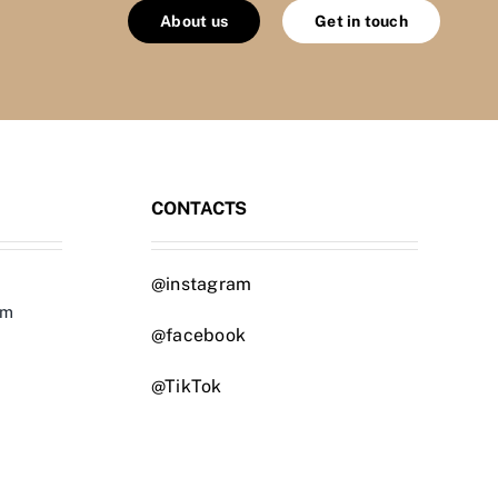
About us
Get in touch
CONTACTS
@instagram
om
@facebook
@TikTok