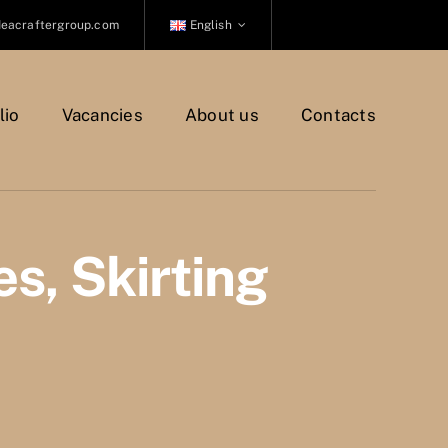
deacraftergroup.com
English
lio
Vacancies
About us
Contacts
es, Skirting