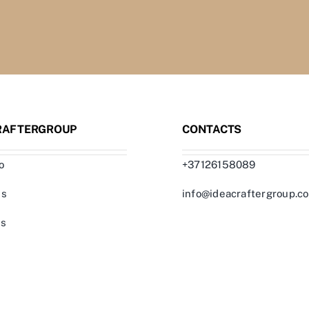
RAFTERGROUP
CONTACTS
o
+37126158089
us
info@ideacraftergroup.c
ts