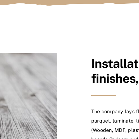
Installat
finishes
The company lays fl
parquet, laminate, 
(Wooden, MDF, plast