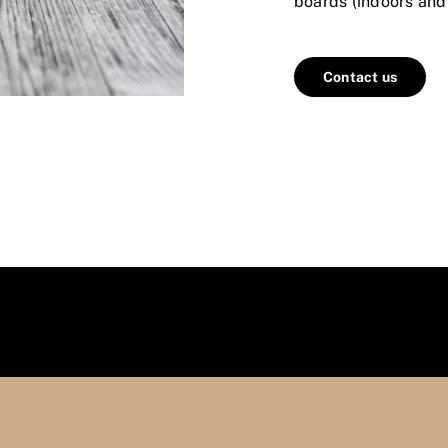
boards (indoors and
Contact us