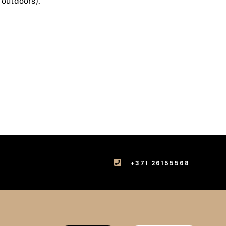
 outdoors).
+371 26155568