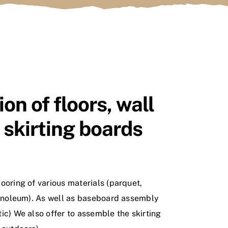
ion of floors, wall
, skirting boards
ooring of various materials (parquet,
linoleum). As well as baseboard assembly
ic) We also offer to assemble the skirting