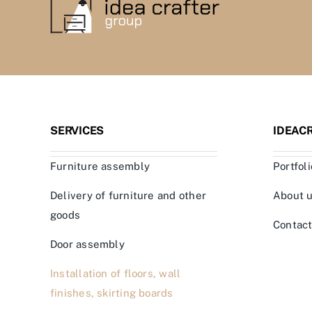
SERVICES
IDEAC
Furniture assembly
Portfoli
Delivery of furniture and other
About 
goods
Contac
Door assembly
Installation of floors, wall
finishes, skirting boards