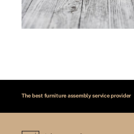
The best furniture assembly service provider